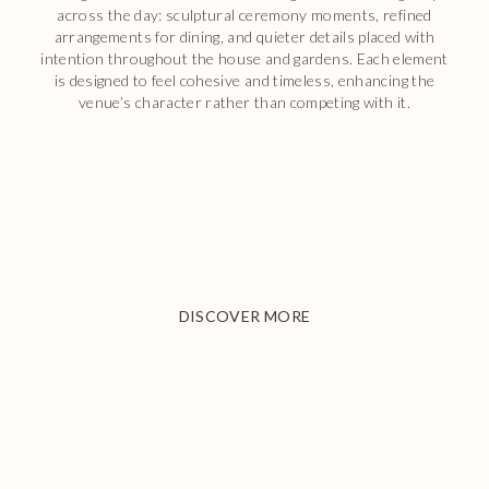
across the day: sculptural ceremony moments, refined
arrangements for dining, and quieter details placed with
intention throughout the house and gardens. Each element
is designed to feel cohesive and timeless, enhancing the
venue’s character rather than competing with it.
ENQUIRE
DISCOVER MORE