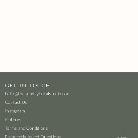
GET IN TOUCH
hello@thesundayfloralstudio.com
Contact Us
Instagram
Pinterest
Terms and Conditions
Frequently Asked Questions