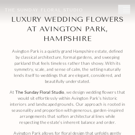
now
to save your date.
THE SUNDAY FLORAL STUDIO
LUXURY WEDDING FLOWERS
AT AVINGTON PARK,
HAMPSHIRE
Avington Park is a quietly grand Hampshire estate, defined
by classical architecture, formal gardens, and sweeping
parkland that feels timeless rather than showy. With its
symmetry, scale, and sense of calm, the setting naturally
lends itself to weddings that are elegant, considered, and
beautifully understated.
At
The Sunday Floral Studio
, we design wedding flowers that
would sit effortlessly within Avington Park’s historic
interiors and landscaped grounds. Our approach is rooted in
seasonality and proportion with generous, garden-inspired
arrangements that soften architectural lines while
respecting the estate’s inherent balance and order.
Avington Park allows for floral design that unfolds gently