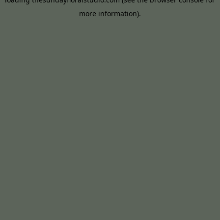
more information).