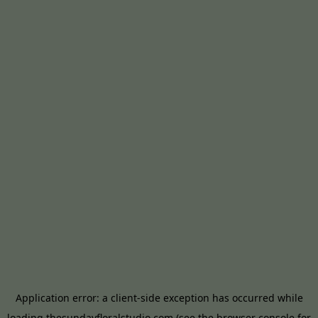
Application error: a
client
-side exception has occurred while
loading
thesundayfloralstudio.com
(see the
browser console
for