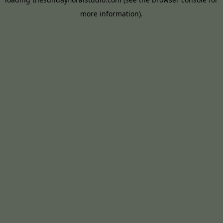
more information).