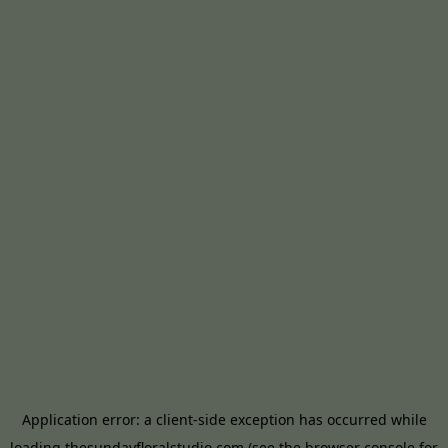
Application error: a
client
-side exception has occurred while
loading
thesundayfloralstudio.com
(see the
browser console
for