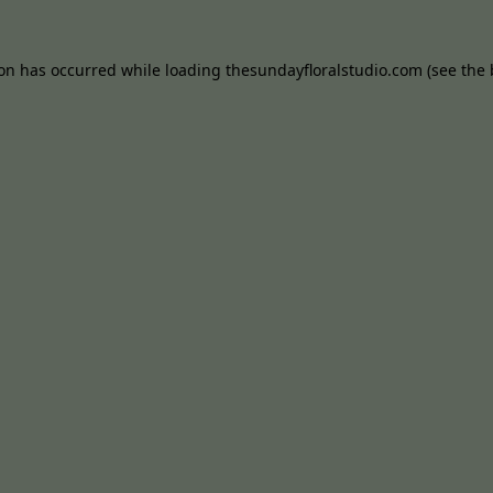
ion has occurred while loading
thesundayfloralstudio.com
(see the