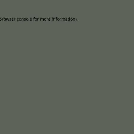
browser console
for more information).