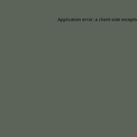
Application error: a
client
-side except