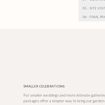
Once you are 
are any amen
proposal whic
05 - SITE VIS
When you are 
involved.
floral contrac
06 - FINAL P
In the months
booked in!
as other deci
We will be in
you on any si
confirm any o
SMALLER CELEBRATIONS
For smaller weddings and more intimate gatherin
packages offer a simpler way to bring our garden