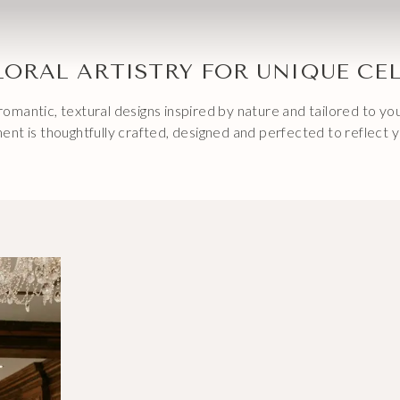
LORAL ARTISTRY FOR UNIQUE CE
omantic, textural designs inspired by nature and tailored to y
ent is thoughtfully crafted, designed and perfected to reflect y