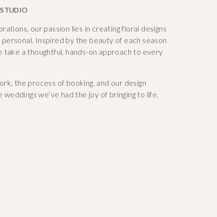
 STUDIO
tions, our passion lies in creating floral designs
ly personal. Inspired by the beauty of each season
e take a thoughtful, hands-on approach to every
rk, the process of booking, and our design
e weddings we’ve had the joy of bringing to life.