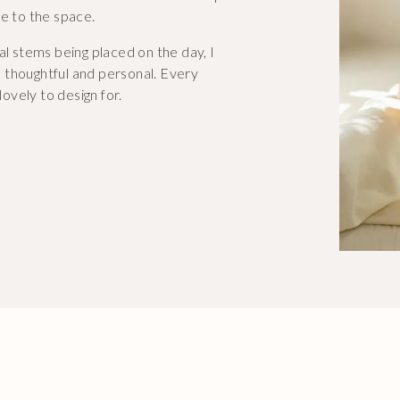
fe to the space.
al stems being placed on the day, I
 thoughtful and personal. Every
lovely to design for.