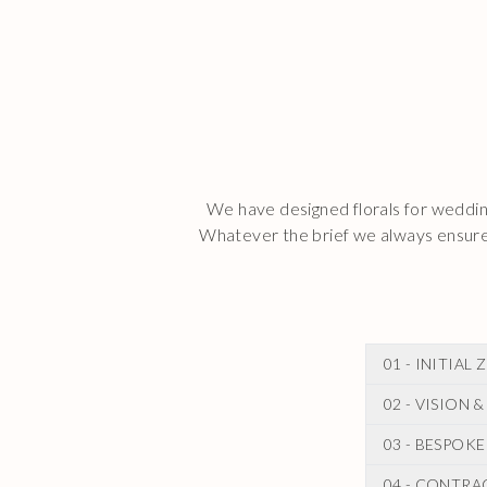
We have designed florals for wedding
Whatever the brief we always ensure 
01 - INITIA
02 - VISION
Following you
During this c
03 - BESPOK
After our ini
wedding.
for your wedd
04 - CONTRA