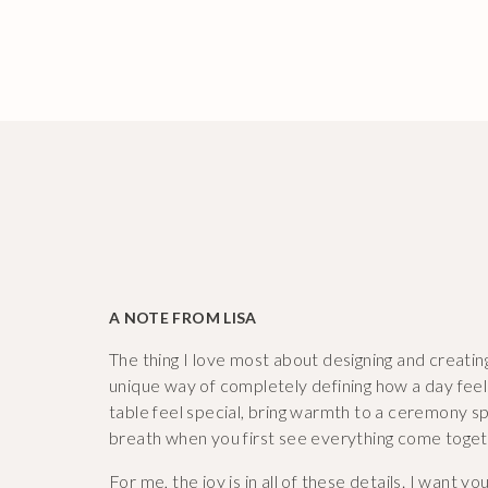
A NOTE FROM LISA
The thing I love most about designing and creatin
unique way of completely defining how a day fee
table feel special, bring warmth to a ceremony spa
breath when you first see everything come toget
For me, the joy is in all of these details. I want yo