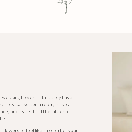
g wedding flowers is that they have a
ls. They can soften a room, make a
ce, or create that little intake of
her.
ur flowers to feel like an effortless part