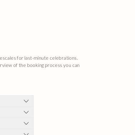
escales for last-minute celebrations.
erview of the booking process you can
onsultation.
eams for your
ll aesthetic
know if there