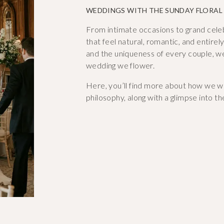
WEDDINGS WITH THE SUNDAY FLORAL
From intimate occasions to grand celebra
that feel natural, romantic, and entire
and the uniqueness of every couple, w
wedding we flower.
Here, you’ll find more about how we wo
philosophy, along with a glimpse into th