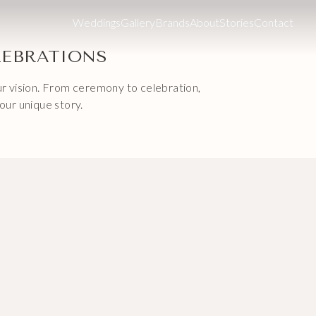
Weddings
Gallery
Brands
About
Stories
Contact
LEBRATIONS
our vision. From ceremony to celebration,
our unique story.