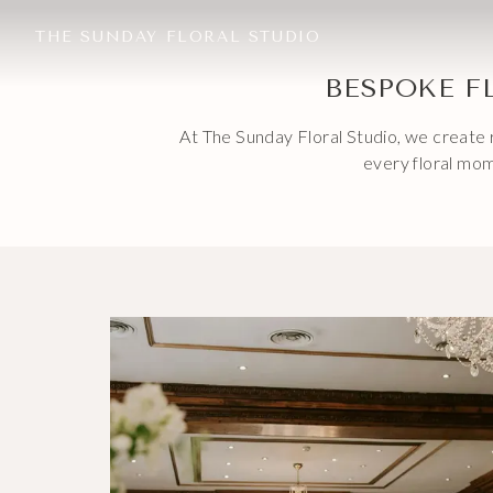
THE SUNDAY FLORAL STUDIO
BESPOKE F
At The Sunday Floral Studio, we create r
every floral mom