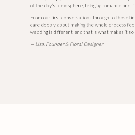
of the day’s atmosphere, bringing romance and li
From our first conversations through to those fin
care deeply about making the whole process feel
wedding is different, and that is what makes it so 
— Lisa, Founder & Floral Designer