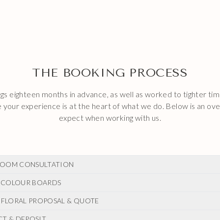
THE BOOKING PROCESS
s eighteen months in advance, as well as worked to tighter tim
your experience is at the heart of what we do. Below is an ov
expect when working with us.
L ZOOM CONSULTATION
 & COLOUR BOARDS
r enquiry we will contact you to arrange a zoom or telephone c
all we love to hear about you, your story and your hopes and dr
E FLORAL PROPOSAL & QUOTE
tial call we will create a vision board which summarises the overa
ing florals. We will send this to you, after which you can let us 
CT & DEPOSIT